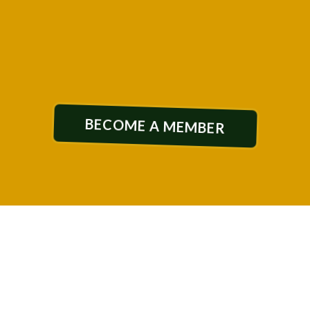
designed for REAL growth
BECOME A MEMBER